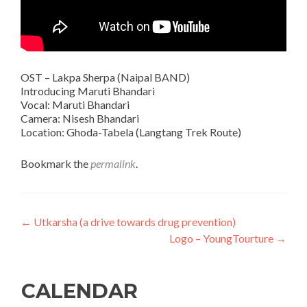
OST – Lakpa Sherpa (Naipal BAND)
Introducing Maruti Bhandari
Vocal: Maruti Bhandari
Camera: Nisesh Bhandari
Location: Ghoda-Tabela (Langtang Trek Route)
Bookmark the
permalink
.
Post
←
Utkarsha (a drive towards drug prevention)
Logo – YoungTourture
→
navigation
CALENDAR