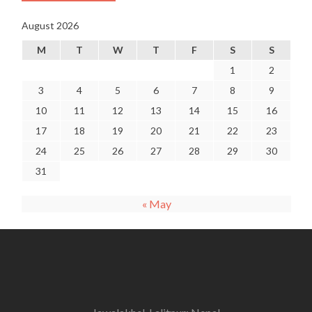
August 2026
M
T
W
T
F
S
S
1
2
3
4
5
6
7
8
9
10
11
12
13
14
15
16
17
18
19
20
21
22
23
24
25
26
27
28
29
30
31
« May