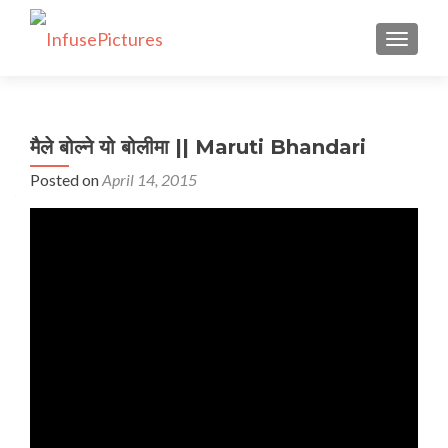
TOGGLE
मैले बोल्ने यो बोलीमा || Maruti Bhandari
Posted on
April 14, 2015